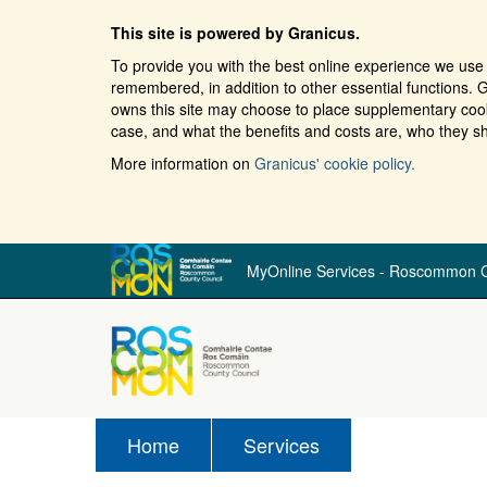
This site is powered by Granicus.
To provide you with the best online experience we use 
remembered, in addition to other essential functions. G
owns this site may choose to place supplementary cooki
case, and what the benefits and costs are, who they sh
More information on
Granicus' cookie policy.
MyOnline Services - Roscommon C
Home
Services