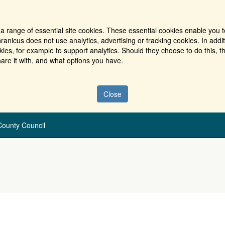
a range of essential site cookies. These essential cookies enable you t
ranicus does not use analytics, advertising or tracking cookies. In addi
es, for example to support analytics. Should they choose to do this, th
are it with, and what options you have.
Close
ounty Council