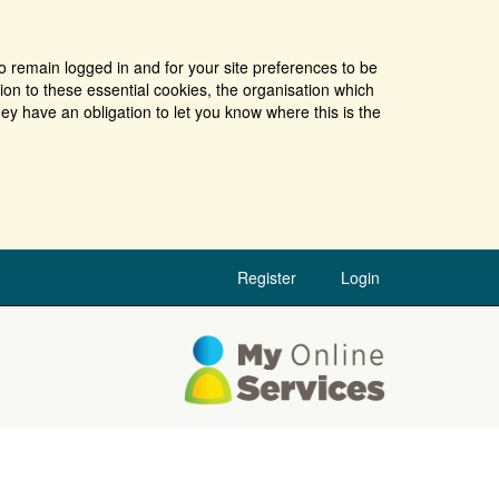
o remain logged in and for your site preferences to be
tion to these essential cookies, the organisation which
ey have an obligation to let you know where this is the
Register
Login