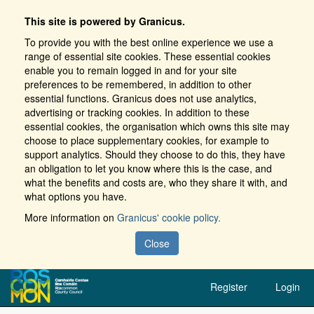
This site is powered by Granicus.
To provide you with the best online experience we use a
range of essential site cookies. These essential cookies
enable you to remain logged in and for your site
preferences to be remembered, in addition to other
essential functions. Granicus does not use analytics,
advertising or tracking cookies. In addition to these
essential cookies, the organisation which owns this site may
choose to place supplementary cookies, for example to
support analytics. Should they choose to do this, they have
an obligation to let you know where this is the case, and
what the benefits and costs are, who they share it with, and
what options you have.
More information on
Granicus' cookie policy.
Close
Register
Login