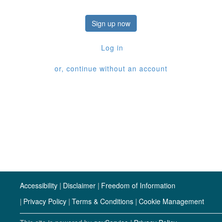
Sign up now
Log in
or, continue without an account
Accessibility
Disclaimer
Freedom of Information
Privacy Policy
Terms & Conditions
Cookie Management