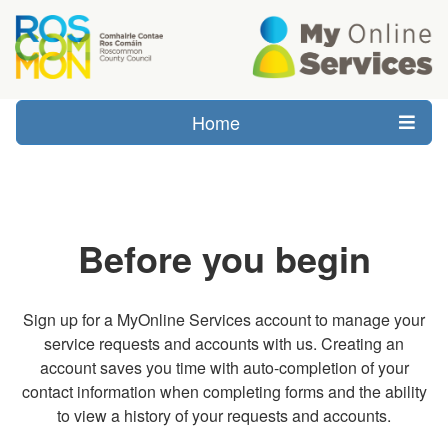
Home
Before you begin
Sign up for a MyOnline Services account to manage your
service requests and accounts with us. Creating an
account saves you time with auto-completion of your
contact information when completing forms and the ability
to view a history of your requests and accounts.