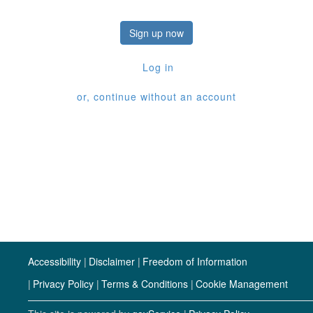
Sign up now
Log in
or, continue without an account
Accessibility
Disclaimer
Freedom of Information
Privacy Policy
Terms & Conditions
Cookie Management