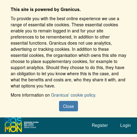
This site is powered by Granicus.
To provide you with the best online experience we use a
range of essential site cookies. These essential cookies
enable you to remain logged in and for your site
preferences to be remembered, in addition to other
essential functions. Granicus does not use analytics,
advertising or tracking cookies. In addition to these
essential cookies, the organisation which owns this site may
choose to place supplementary cookies, for example to
support analytics. Should they choose to do this, they have
an obligation to let you know where this is the case, and
what the benefits and costs are, who they share it with, and
what options you have.
More information on
Granicus' cookie policy.
Close
Register
Login