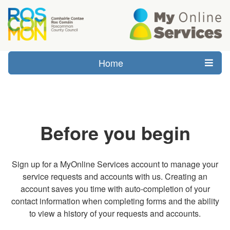
Home
Before you begin
Sign up for a MyOnline Services account to manage your
service requests and accounts with us. Creating an
account saves you time with auto-completion of your
contact information when completing forms and the ability
to view a history of your requests and accounts.