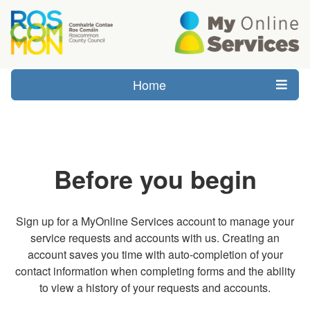
Home
Before you begin
Sign up for a MyOnline Services account to manage your
service requests and accounts with us. Creating an
account saves you time with auto-completion of your
contact information when completing forms and the ability
to view a history of your requests and accounts.