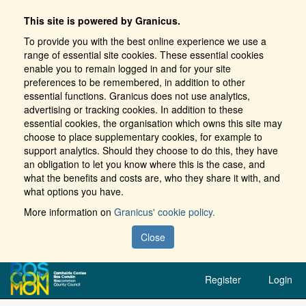
This site is powered by Granicus.
To provide you with the best online experience we use a
range of essential site cookies. These essential cookies
enable you to remain logged in and for your site
preferences to be remembered, in addition to other
essential functions. Granicus does not use analytics,
advertising or tracking cookies. In addition to these
essential cookies, the organisation which owns this site may
choose to place supplementary cookies, for example to
support analytics. Should they choose to do this, they have
an obligation to let you know where this is the case, and
what the benefits and costs are, who they share it with, and
what options you have.
More information on
Granicus' cookie policy.
Close
Register
Login