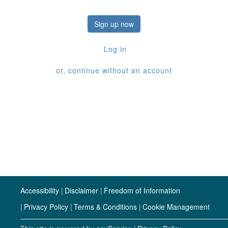
Sign up now
Log in
or, continue without an account
Accessibility
Disclaimer
Freedom of Information
Privacy Policy
Terms & Conditions
Cookie Management