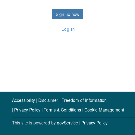
Sign up now
Log in
Accessibility
Disclaimer
Freedom of Information
Privacy Policy
Terms & Conditions
Cookie Management
This site is powered by
govService
Privacy Policy