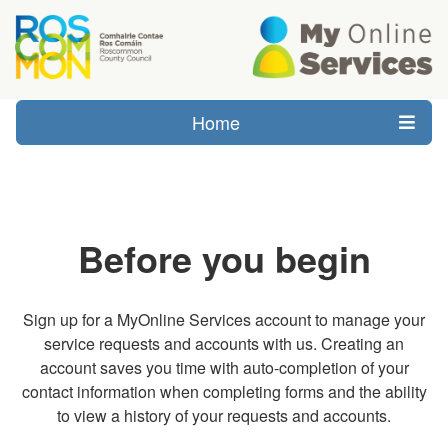
Home
Before you begin
Sign up for a MyOnline Services account to manage your
service requests and accounts with us. Creating an
account saves you time with auto-completion of your
contact information when completing forms and the ability
to view a history of your requests and accounts.