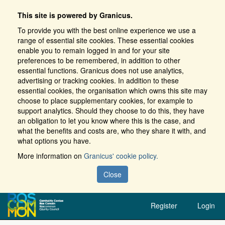
This site is powered by Granicus.
To provide you with the best online experience we use a
range of essential site cookies. These essential cookies
enable you to remain logged in and for your site
preferences to be remembered, in addition to other
essential functions. Granicus does not use analytics,
advertising or tracking cookies. In addition to these
essential cookies, the organisation which owns this site may
choose to place supplementary cookies, for example to
support analytics. Should they choose to do this, they have
an obligation to let you know where this is the case, and
what the benefits and costs are, who they share it with, and
what options you have.
More information on
Granicus' cookie policy.
Close
Register
Login